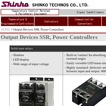
HOME
> Output Devices SSR, Power Controllers
Output Devices SSR, Power Controllers
Solid state relays
-
Slimline
-
Built-in 'varistor' for absorbing
external surges
-
LED display
-
Easily viewable LED status ind
-
Wide range of input voltage
-
Highly insulated: dielectric st
between input and output: 40