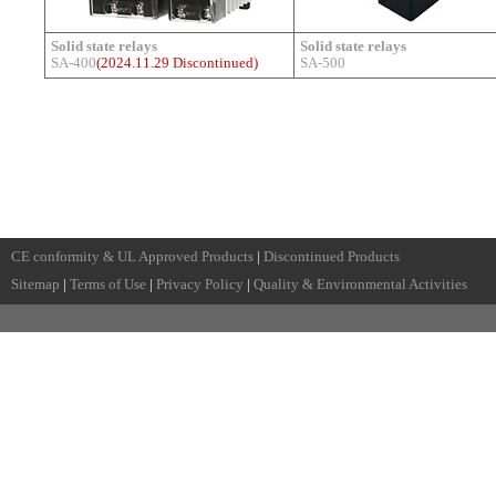
Solid state relays
Solid state relays
SA-400
(2024.11.29 Discontinued)
SA-500
CE conformity & UL Approved Products
|
Discontinued Products
Sitemap
|
Terms of Use
|
Privacy Policy
|
Quality & Environmental Activities