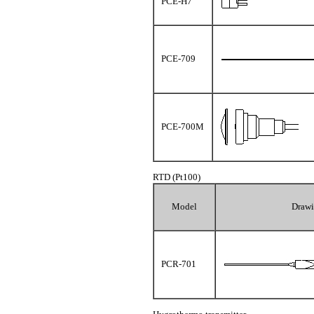
PCE-H7
PCE-709
PCE-700M
RTD (Pt100)
Model
Draw
PCR-701