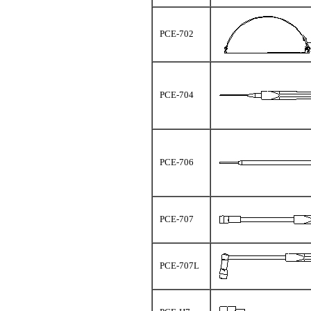
PCE-702
PCE-704
PCE-706
PCE-707
PCE-707L