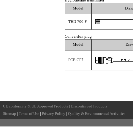
Hygrothermo transmitter
Model
Draw
THD-700-P
Conversion plug
Model
Dra
PCE-CP7
CE conformity & UL Approved Products
|
Discontinued Products
Sitemap
|
Terms of Use
|
Privacy Policy
|
Quality & Environmental Activities