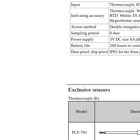
Input
Thermocouple, RT
Thermocouple: W
Indicating accuracy
RTD: Within
0.
Hygrothermo sens
Action method
Double integrati
Sampling period
0.4sec
Power supply
3V DC size AA alk
Battery life
200 hours in cont
Dust-proof, drip-proof
IP65 for the front
Exclusive sensors
Thermocouple (K)
Model
Draw
PCE-701