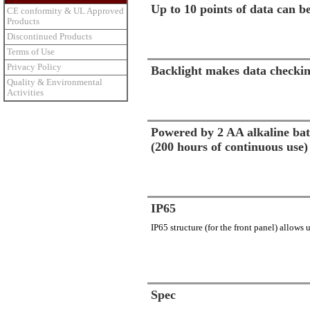
Up to 10 points of data can 
CE conformity & UL Approved
Products
Discontinued Products
Terms of Use
Privacy Policy
Backlight makes data checkin
Quality & Environmental
Activities
Powered by 2 AA alkaline bat
(200 hours of continuous use)
IP65
IP65 structure (for the front panel) allows
Spec