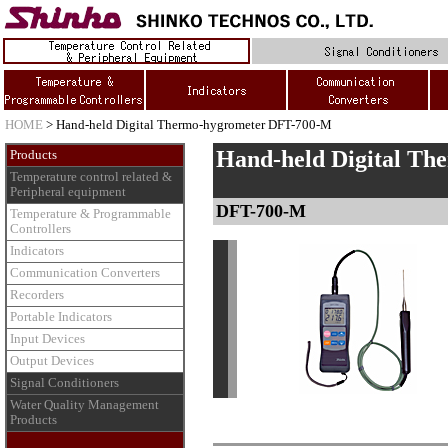
HOME
> Hand-held Digital Thermo-hygrometer DFT-700-M
Hand-held Digital Th
Products
Temperature control related &
Peripheral equipment
DFT-700-M
Temperature & Programmable
Controllers
Indicators
Communication Converters
Recorders
Portable Indicators
Input Devices
Output Devices
Signal Conditioners
Water Quality Management
Products