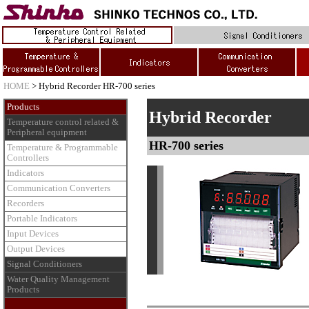
HOME
> Hybrid Recorder HR-700 series
Products
Hybrid Recorder
Temperature control related &
Peripheral equipment
HR-700 series
Temperature & Programmable
Controllers
Indicators
Communication Converters
Recorders
Portable Indicators
Input Devices
Output Devices
Signal Conditioners
Water Quality Management
Products