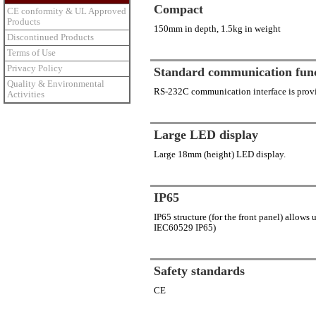
Compact
CE conformity & UL Approved
Products
150mm in depth, 1.5kg in weight
Discontinued Products
Terms of Use
Privacy Policy
Standard communication fun
Quality & Environmental
RS-232C communication interface is provi
Activities
Large LED display
Large 18mm (height) LED display.
IP65
IP65 structure (for the front panel) allows
IEC60529 IP65)
Safety standards
CE