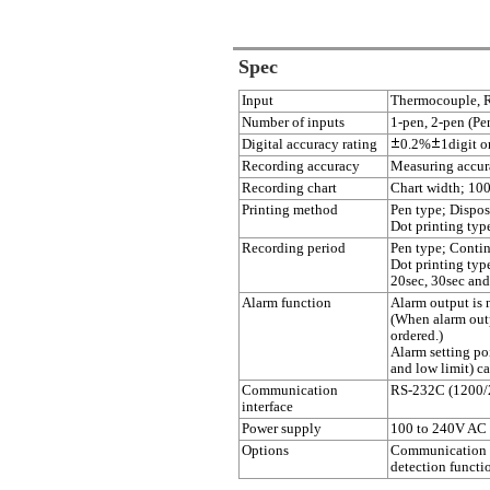
Spec
Input
Thermocouple, R
Number of inputs
1-pen, 2-pen (Pen
Digital accuracy rating
0.2%
1digit or
Recording accuracy
Measuring accur
Recording chart
Chart width; 10
Printing method
Pen type; Dispos
Dot printing typ
Recording period
Pen type; Contin
Dot printing typ
20sec, 30sec and
Alarm function
Alarm output is n
(When alarm outp
ordered.)
Alarm setting poi
and low limit) ca
Communication
RS-232C (1200/
interface
Power supply
100 to 240V AC
Options
Communication f
detection functi