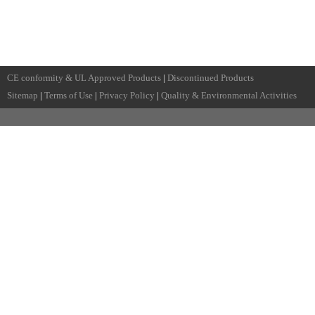
CE conformity & UL Approved Products
|
Discontinued Products
Sitemap
|
Terms of Use
|
Privacy Policy
|
Quality & Environmental Activities