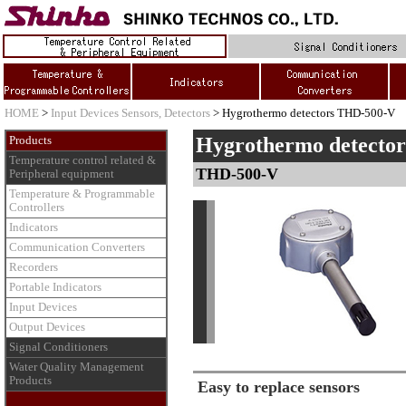
HOME
>
Input Devices Sensors, Detectors
> Hygrothermo detectors THD-500-V
Hygrothermo detector
Products
Temperature control related &
THD-500-V
Peripheral equipment
Temperature & Programmable
Controllers
Indicators
Communication Converters
Recorders
Portable Indicators
Input Devices
Output Devices
Signal Conditioners
Water Quality Management
Products
Easy to replace sensors