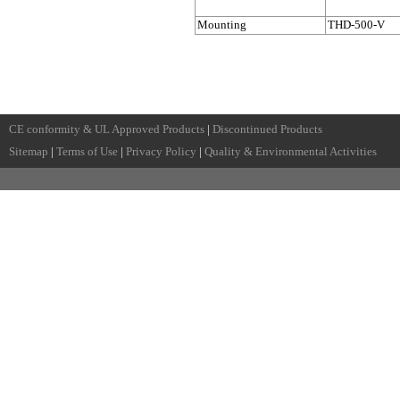
Mounting
THD-500-V
CE conformity & UL Approved Products
|
Discontinued Products
Sitemap
|
Terms of Use
|
Privacy Policy
|
Quality & Environmental Activities