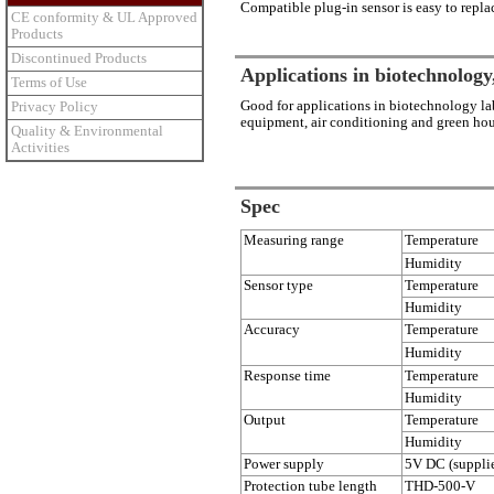
Compatible plug-in sensor is easy to repla
CE conformity & UL Approved
Products
Discontinued Products
Applications in biotechnology,
Terms of Use
Good for applications in biotechnology la
Privacy Policy
equipment, air conditioning and green hou
Quality & Environmental
Activities
Spec
Measuring range
Temperature
Humidity
Sensor type
Temperature
Humidity
Accuracy
Temperature
Humidity
Response time
Temperature
Humidity
Output
Temperature
Humidity
Power supply
5V DC (supplie
Protection tube length
THD-500-V