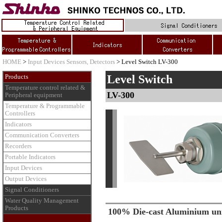
HOME
>
Input Devices Sensors, Detectors
> Level Switch LV-300
Level Switch
Products
Temperature control related &
LV-300
Peripheral equipment
Temperature & Programmable
Controllers
Indicators
Communication Converters
Recorders
Portable Indicators
Input Devices
Output Devices
Signal Conditioners
Water Quality Management
Products
100% Die-cast Aluminium un