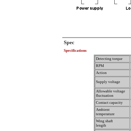
Spec
Specifications
Detecting torque
RPM
Action
Supply voltage
Allowable voltage
fluctuation
Contact capacity
Ambient
temperature
Wing shaft
length