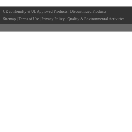
CE conformity & UL Approved Products
|
Discontinued Products
Sitemap
|
Terms of Use
|
Privacy Policy
|
Quality & Environmental Activities