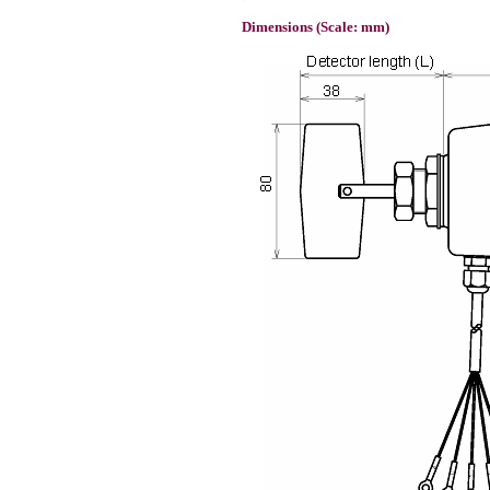
Dimensions (Scale: mm)