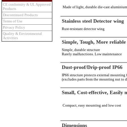
CE conformity & UL Approved
Made of light, durable die-cast aluminiu
Products
Discontinued Products
Stainless steel Detector wing
Terms of Use
Privacy Policy
Rust-resistant detector wing
Quality & Environmental
Activities
Simple, Tough, More reliable
Simple, durable structure
Rarely malfunctions. Low maintenance
Dust-proof/Drip-proof IP66
IP66 structure protects external mounting 
(excludes parts from the mounting nut to d
Small, Cost-effective, Easily
Compact, easy mounting and low cost
Dimensions