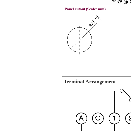
Panel cutout (Scale: mm)
Terminal Arrangement