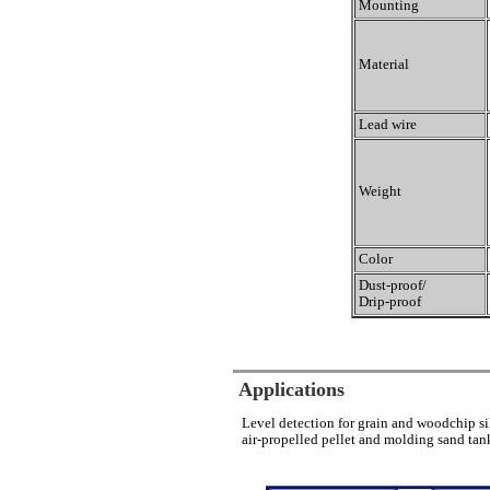
Mounting
Material
Lead wire
Weight
Color
Dust-proof/
Drip-proof
Applications
Level detection for grain and woodchip si
air-propelled pellet and molding sand tank