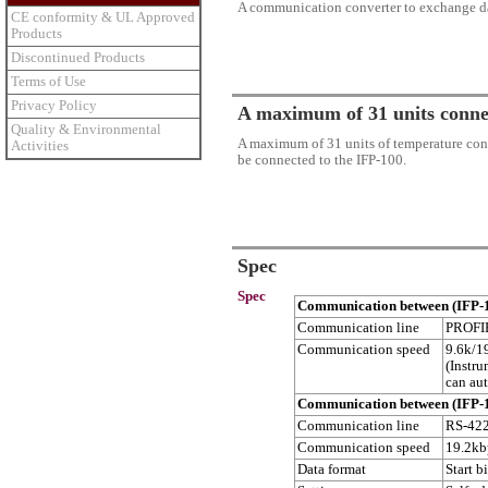
A communication converter to exchange dat
CE conformity & UL Approved
Products
Discontinued Products
Terms of Use
Privacy Policy
A maximum of 31 units conne
Quality & Environmental
A maximum of 31 units of temperature cont
Activities
be connected to the IFP-100.
Spec
Spec
Communication between (IFP-
Communication line
PROFI
Communication speed
9.6k/1
(Instr
can aut
Communication between (IFP-1
Communication line
RS-422
Communication speed
19.2kb
Data format
Start b