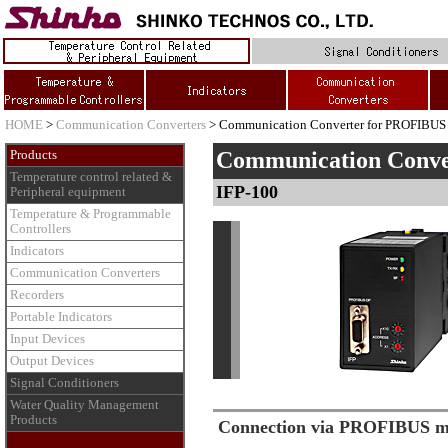
HOME
>
Communication Converters
> Communication Converter for PROFIBUS
Communication Conv
Products
Temperature control related &
IFP-100
Peripheral equipment
Temperature & Programmable
Controllers
Indicators
Communication Converters
Recorders
Portable Indicators
Input Devices
Output Devices
Signal Conditioners
Water Quality Management
Products
Connection via PROFIBUS ma