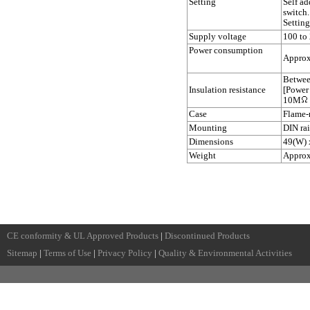
Setting
Self a
switch.
Setting
Supply voltage
100 to
Power consumption
Approx
Betwee
Insulation resistance
[Power
10M
Case
Flame-r
Mounting
DIN ra
Dimensions
49(W) 
Weight
Approx
CE conformity & UL Approved Products
|
Discontinued Products
Sitemap
|
Terms of Use
|
Privacy Policy
|
Quality & Environmental Activities