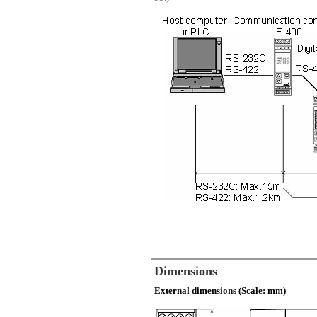
Dimensions
External dimensions (Scale: mm)