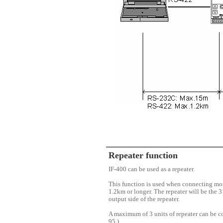
Repeater function
IF-400 can be used as a repeater.
This function is used when connecting mor
1.2km or longer. The repeater will be the 3
output side of the repeater.
A maximum of 3 units of repeater can be co
95.)