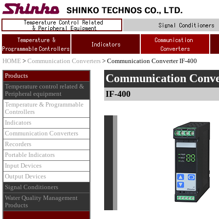
HOME
>
Communication Converters
> Communication Converter IF-400
Communication Conve
Products
Temperature control related &
IF-400
Peripheral equipment
Temperature & Programmable
Controllers
Indicators
Communication Converters
Recorders
Portable Indicators
Input Devices
Output Devices
Signal Conditioners
Water Quality Management
Products