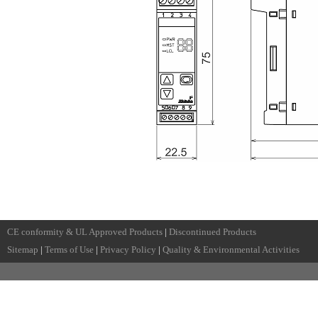
CE conformity & UL Approved Products
|
Discontinued Products
Sitemap
|
Terms of Use
|
Privacy Policy
|
Quality & Environmental Activities