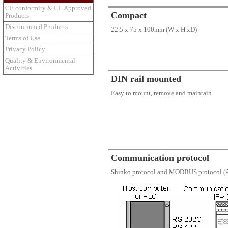
CE conformity & UL Approved
Compact
Products
Discontinued Products
22.5 x 75 x 100mm (W x H xD)
Terms of Use
Privacy Policy
Quality & Environmental
Activities
DIN rail mounted
Easy to mount, remove and maintain
Communication protocol
Shinko protocol and MODBUS protocol (A