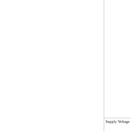
Supply Voltage