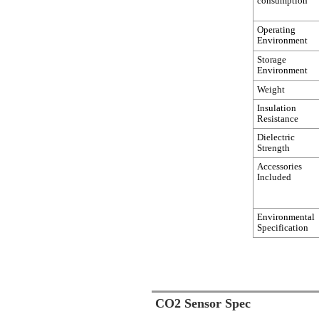
consumption
Operating
Environment
Storage
Environment
Weight
Insulation
Resistance
Dielectric
Strength
Accessories
Included
Environmental
Specification
CO2 Sensor Spec