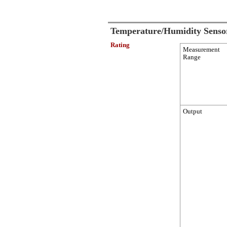
Temperature/Humidity Senso
Rating
Measurement
Range
Output