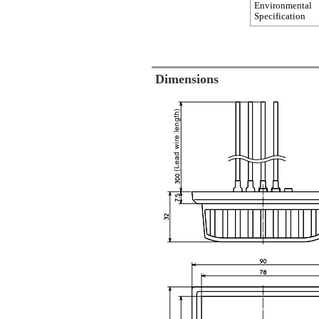
Environmental
Specification
Dimensions