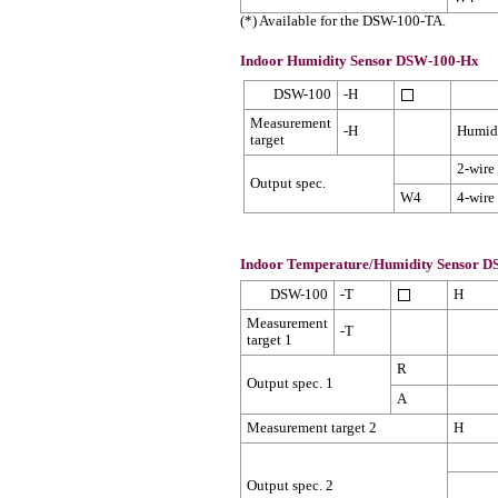
(*) Available for the DSW-100-TA.
Indoor Humidity Sensor DSW-100-Hx
DSW-100
-H
Measurement
-H
Humid
target
2-wire
Output spec.
W4
4-wire
Indoor Temperature/Humidity Sensor 
DSW-100
-T
H
Measurement
-T
target 1
R
Output spec. 1
A
Measurement target 2
H
Output spec. 2