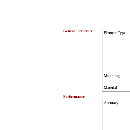
General Structure
Element Type
Mounting
Material
Performance
Accuracy