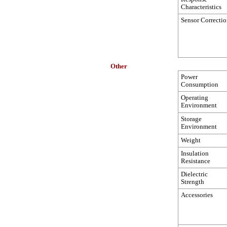
Characteristics
Sensor Correcti
Other
Power
Consumption
Operating
Environment
Storage
Environment
Weight
Insulation
Resistance
Dielectric
Strength
Accessories