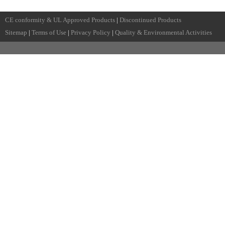
CE conformity & UL Approved Products
|
Discontinued Products
Sitemap
|
Terms of Use
|
Privacy Policy
|
Quality & Environmental Activities