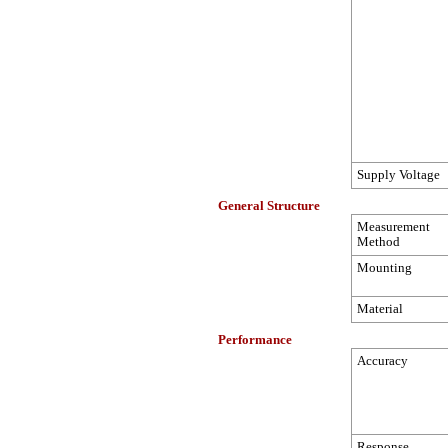
Supply Voltage
General Structure
Measurement
Method
Mounting
Material
Performance
Accuracy
Response