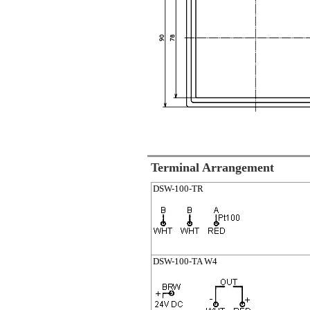
Terminal Arrangement
DSW-100-TR
DSW-100-TA W4