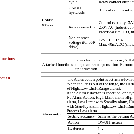
cycle
Relay contact output
ON/OFF
0.6% of each input s
hysteresis
Control
Control capacity: 5A 
output
Relay contact 1c
250V AC (inductive l
Electrical life: 100,0
Non-contact
12V DC
15%
voltage (for SSR
Max.
40m
A DC (short
drive)
functions
Power failure countermeasure, Self-
Attached functions
temperature compensation, Burnout 
up indication
nction
The Alarm action point is set as a ±devia
When the PV is out of the range, the alar
of High/Low Limit Range alarm).
If the Alarm Function is specified, one ty
No Alarm Action, High Limit alarm, High
alarm, Low Limit with Standby alarm, H
with Standby alarm, High/Low Limit Rang
Process Low alarm.
Alarm output
Setting accuracy
Same as the Setting A
Action
ON/OFF action
Hysteresis
1