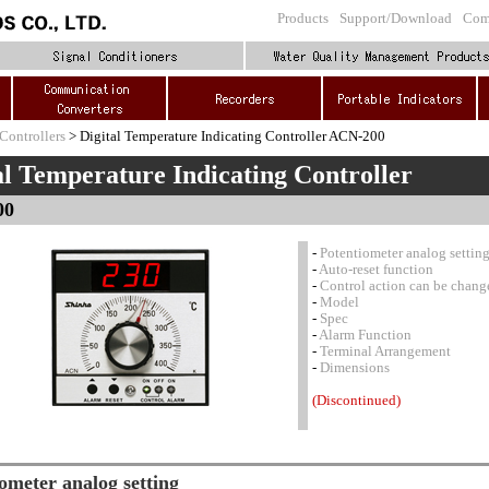
Products
Support/Download
Com
Controllers
> Digital Temperature Indicating Controller ACN-200
al Temperature Indicating Controller
00
-
Potentiometer analog settin
-
Auto-reset function
-
Control action can be chang
-
Model
-
Spec
-
Alarm Function
-
Terminal Arrangement
-
Dimensions
(Discontinued)
ometer analog setting