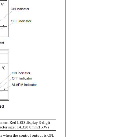
gment Red LED display 3-digit
cter size:
14.3x8.0mm
(HxW)
s when the control output is ON.