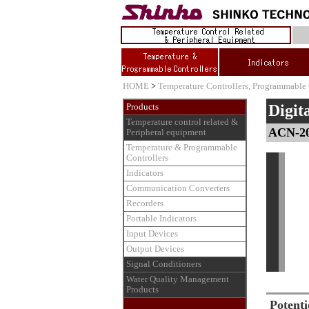
HOME
>
Temperature Controllers, Programmable 
Digit
Products
Temperature control related &
ACN-2
Peripheral equipment
Temperature & Programmable
Controllers
Indicators
Communication Converters
Recorders
Portable Indicators
Input Devices
Output Devices
Signal Conditioners
Water Quality Management
Products
Potenti