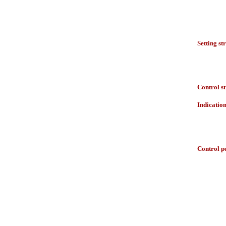
Setting st
Control s
Indicatio
Control p