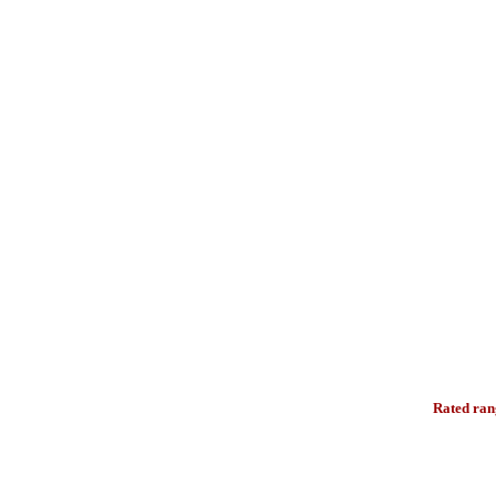
Rated ran