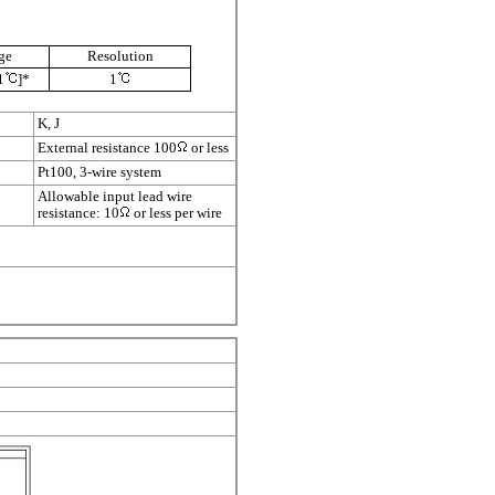
ge
Resolution
1
]*
1
K, J
External resistance 100
or less
Pt100, 3-wire system
Allowable input lead wire
resistance: 10
or less per wire