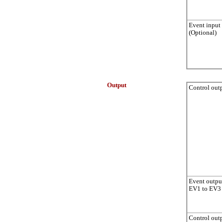
Event input
(Optional)
Output
Control out
Event outpu
EV1 to EV3
Control out