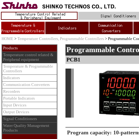
HOME
>
Temperature Controllers, Programmable Controllers
> Programmable Con
Programmable Contro
Products
Temperature control related &
PCB1
Peripheral equipment
Temperature & Programmable
Controllers
Indicators
Communication Converters
Recorders
Portable Indicators
Input Devices
Output Devices
Signal Conditioners
Water Quality Management
Products
Program capacity: 10-patterns