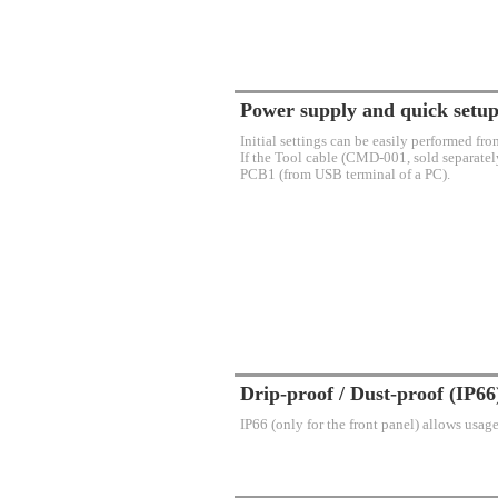
Power supply and quick setup
Initial settings can be easily performed fr
If the Tool cable (CMD-001, sold separately
PCB1 (from USB terminal of a PC).
Drip-proof / Dust-proof (IP66
IP66 (only for the front panel) allows usag