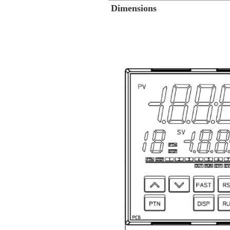
Dimensions