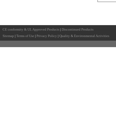
CE conformity & UL Approved Products
|
Discontinued Products
Sitemap
|
Terms of Use
|
Privacy Policy
|
Quality & Environmental Activities