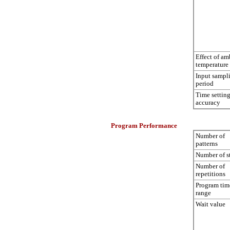
Effect of am
temperature
Input sampl
period
Time settin
accuracy
Program Performance
Number of
patterns
Number of s
Number of
repetitions
Program tim
range
Wait value