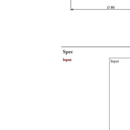
Spec
Input
Input