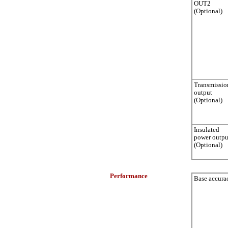
OUT2
(Optional)
Transmissio
output
(Optional)
Insulated
power outpu
(Optional)
Performance
Base accura