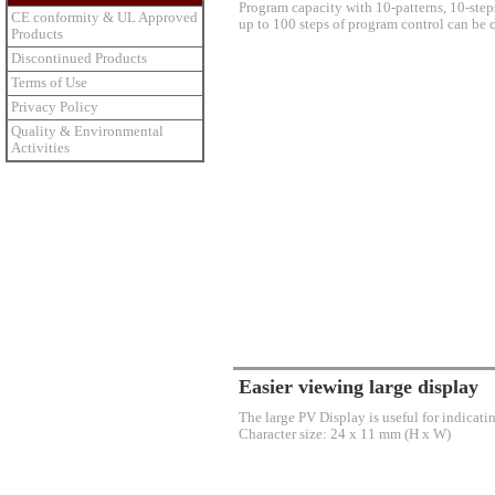
Program capacity with 10-patterns, 10-steps
CE conformity & UL Approved
up to 100 steps of program control can be c
Products
Discontinued Products
Terms of Use
Privacy Policy
Quality & Environmental
Activities
Easier viewing large display
The large PV Display is useful for indicat
Character size: 24 x 11 mm (H x W)